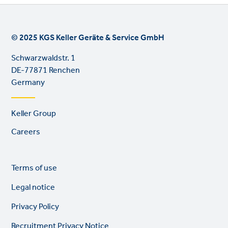
© 2025 KGS Keller Geräte & Service GmbH
Schwarzwaldstr. 1
DE-77871 Renchen
Germany
Footer
Keller Group
links
Careers
Legal
So
Terms of use
links
lin
Legal notice
Privacy Policy
Recruitment Privacy Notice