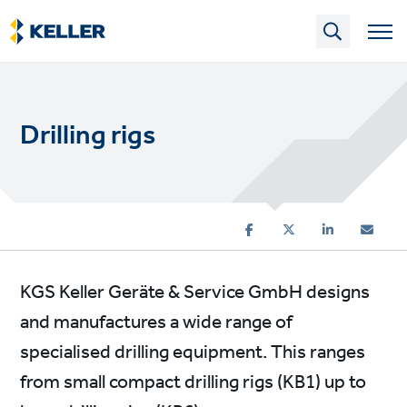
Skip
to
main
content
Drilling rigs
KGS Keller Geräte & Service GmbH designs
and manufactures a wide range of
specialised drilling equipment. This ranges
from small compact drilling rigs (KB1) up to