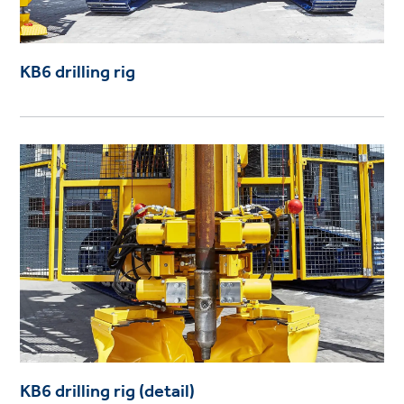
KB6 drilling rig
KB6 drilling rig (detail)