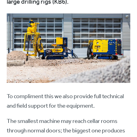
large drilling rigs (KB6).
To compliment this we also provide full technical
and field support for the equipment.
The smallest machine may reach cellar rooms
through normal doors; the biggest one produces