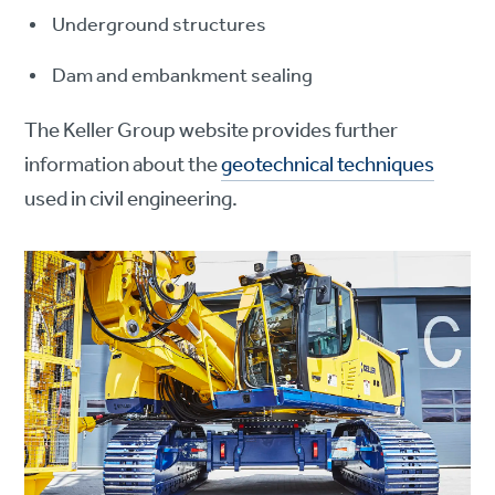
Underground structures
Dam and embankment sealing
The Keller Group website provides further
information about the
geotechnical techniques
used in civil engineering.