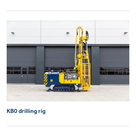
KB0 drilling rig