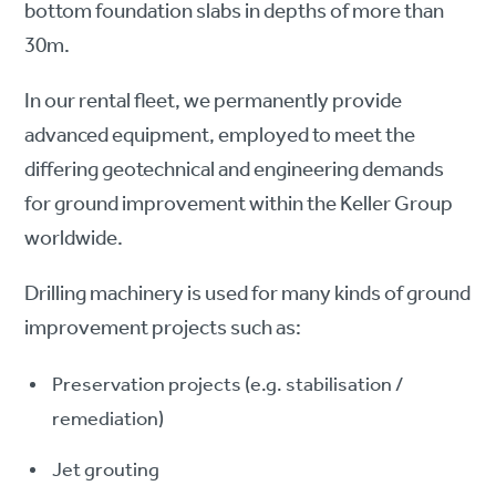
bottom foundation slabs in depths of more than
30m.
In our rental fleet, we permanently provide
advanced equipment, employed to meet the
differing geotechnical and engineering demands
for ground improvement within the Keller Group
worldwide.
Drilling machinery is used for many kinds of ground
improvement projects such as:
Preservation projects (e.g. stabilisation /
remediation)
Jet grouting