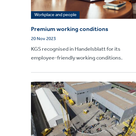
Workplace and people
Premium working conditions
20 Nov 2023
KGS recognised in Handelsblatt for its
employee-friendly working conditions.