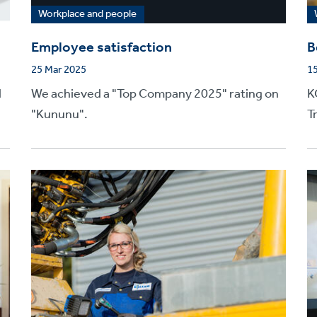
Workplace and people
Employee satisfaction
B
25 Mar 2025
1
d
We achieved a "Top Company 2025" rating on
K
"Kununu".
T