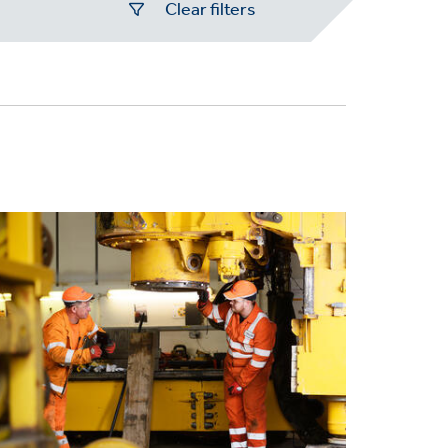
Clear filters