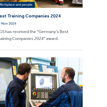
Workplace and people
est Training Companies 2024
5 Nov 2024
GS has received the "Germany's Best
raining Companies 2024" award.