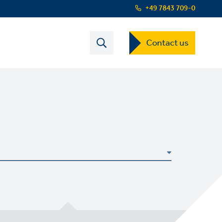
+49 7843 709-0
Contact
Contact us
s
US
Dropdown
Menu