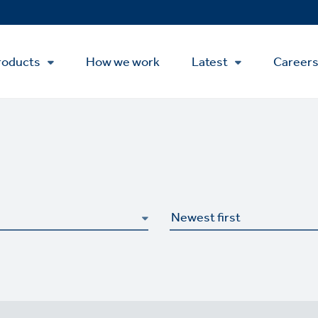
roducts
How we work
Latest
Career