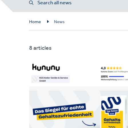
Search all news
Breadcrumb
Home
News
8 articles