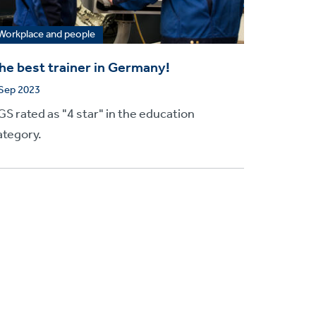
Workplace and people
he best trainer in Germany!
 Sep 2023
GS rated as "4 star" in the education
ategory.