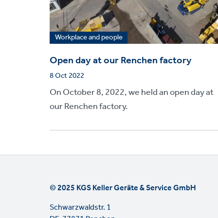
Workplace and people
Open day at our Renchen factory
8 Oct 2022
On October 8, 2022, we held an open day at
our Renchen factory.
© 2025 KGS Keller Geräte & Service GmbH
Schwarzwaldstr. 1