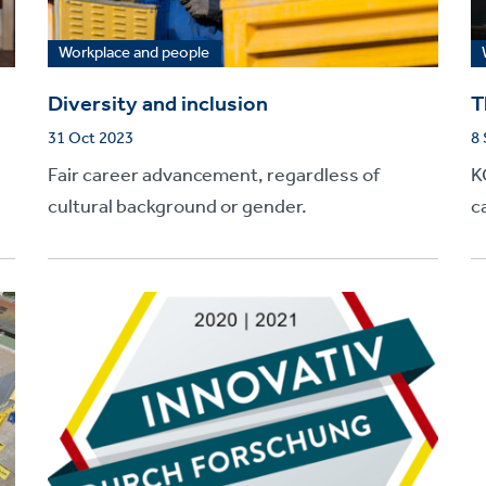
Workplace and people
Diversity and inclusion
T
31 Oct 2023
8
Fair career advancement, regardless of
K
cultural background or gender.
c