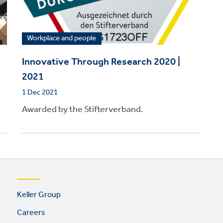
Workplace and people
Innovative Through Research 2020 |
2021
1 Dec 2021
Awarded by the Stifterverband.
Footer
Keller Group
links
Careers