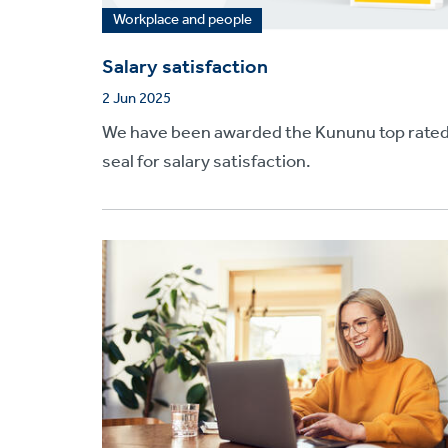
Workplace and people
Salary satisfaction
2 Jun 2025
We have been awarded the Kununu top rate
seal for salary satisfaction.